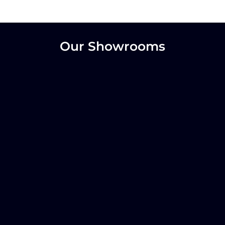
Our Showrooms