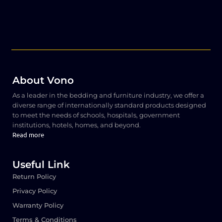
About Vono
As a leader in the bedding and furniture industry, we offer a
diverse range of internationally standard products designed
to meet the needs of schools, hospitals, government
institutions, hotels, homes, and beyond.
Read more
Useful Link
Return Policy
Privacy Policy
Warranty Policy
Terms & Conditions