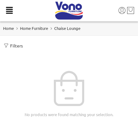
Home
Home Furniture
Chaise Lounge
Filters
No products were found matching your selection.