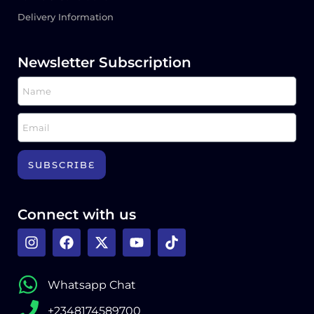
Delivery Information
Newsletter Subscription
SUBSCRIBE
Connect with us
Whatsapp Chat
+2348174589700