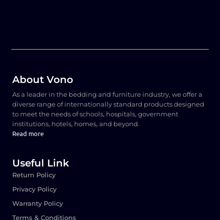
About Vono
As a leader in the bedding and furniture industry, we offer a
diverse range of internationally standard products designed
to meet the needs of schools, hospitals, government
institutions, hotels, homes, and beyond.
Read more
Useful Link
Return Policy
Privacy Policy
Warranty Policy
Terms & Conditions