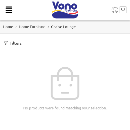
Home
Home Furniture
Chaise Lounge
Filters
No products were found matching your selection.