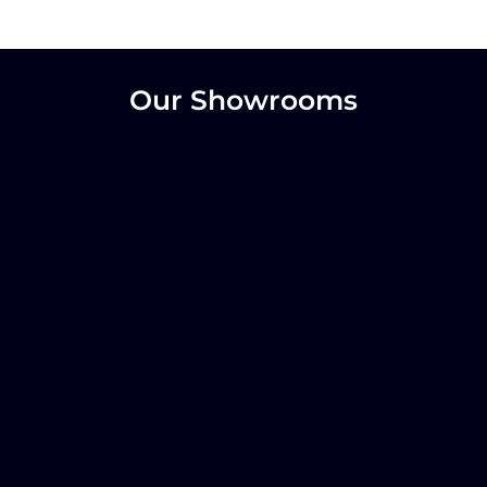
Our Showrooms