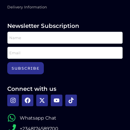
Delivery Information
Newsletter Subscription
SUBSCRIBE
Connect with us
Whatsapp Chat
+2348174589700