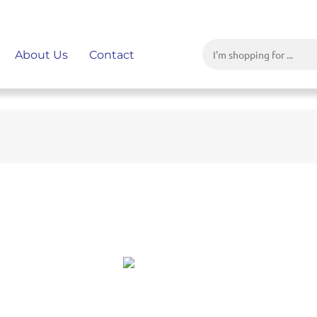
About Us
Contact