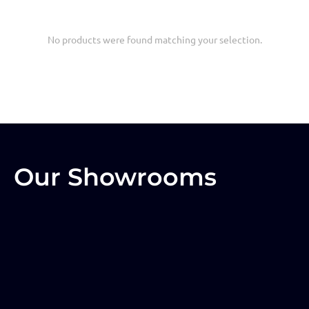
No products were found matching your selection.
Our Showrooms