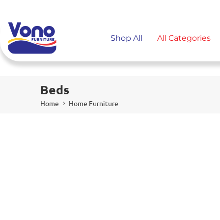
Shop All
All Categories
Beds
Home
Home Furniture