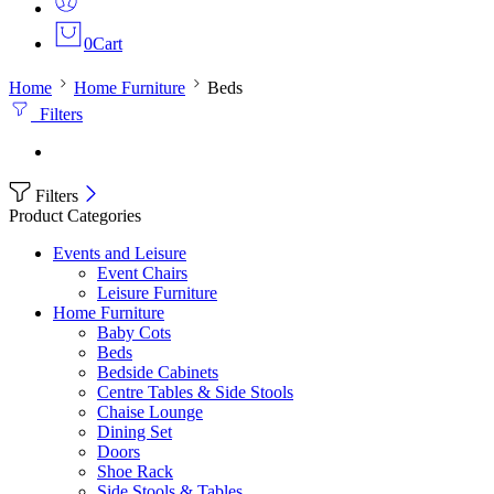
0
Cart
Home
Home Furniture
Beds
Filters
Filters
Product Categories
Events and Leisure
Event Chairs
Leisure Furniture
Home Furniture
Baby Cots
Beds
Bedside Cabinets
Centre Tables & Side Stools
Chaise Lounge
Dining Set
Doors
Shoe Rack
Side Stools & Tables