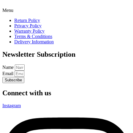
Menu
Return Policy
Privacy Policy
Warranty Policy
Terms & Conditions
Delivery Information
Newsletter Subscription
Name
Email
Subscribe
Connect with us
Instagram