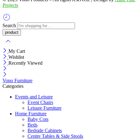
Projects
Search
My Cart
Wishlist
Recently Viewed
Vono Furniture
Categories
Events and Leisure
Event Chairs
Leisure Furniture
Home Furniture
Baby Cots
Beds
Bedside Cabinets
Centre Tables & Side Stools