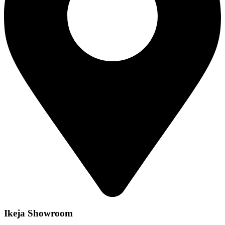
Ikeja Showroom