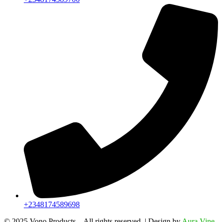
+2348174589698
©️ 2025 Vono Products – All rights reserved. | Design by
Aura Vine