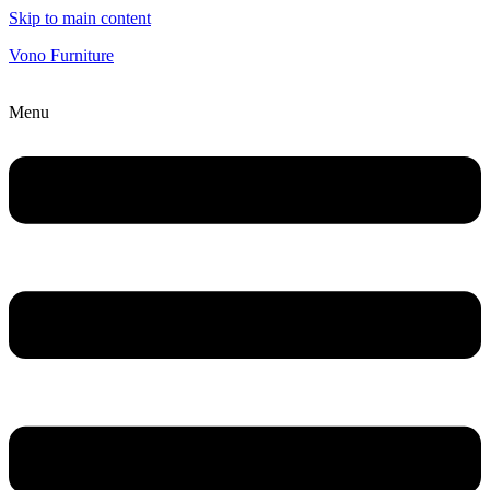
Skip to main content
Vono Furniture
Menu