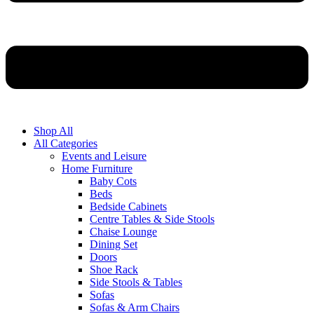
Shop All
All Categories
Events and Leisure
Home Furniture
Baby Cots
Beds
Bedside Cabinets
Centre Tables & Side Stools
Chaise Lounge
Dining Set
Doors
Shoe Rack
Side Stools & Tables
Sofas
Sofas & Arm Chairs