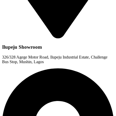
Ilupeju Showroom
326/328 Agege Motor Road, Ilupeju Industrial Estate, Challenge
Bus Stop, Mushin, Lagos