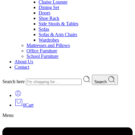
Chaise Lounge
Dining Set
Doors
Shoe Rack
Side Stools & Tables
Sofas
Sofas & Arm Chairs
Wardrobes
Mattresses and Pillows
Office Furniture
School Furniture
About Us
Contact
Search here
Search
0
Cart
Menu