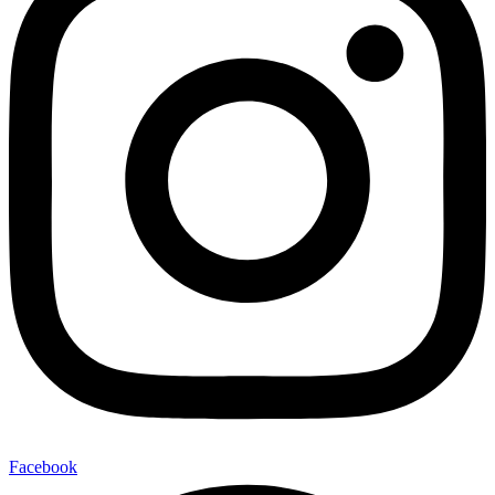
Facebook