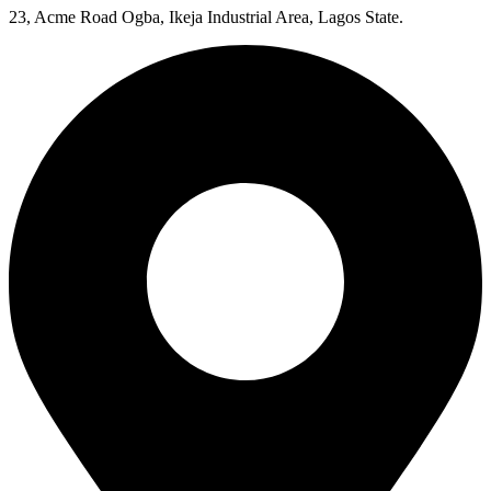
23, Acme Road Ogba, Ikeja Industrial Area, Lagos State.