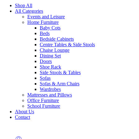
Shop All
All Categories
Events and Leisure
Home Furniture
Baby Cots
Beds
Bedside Cabinets
Centre Tables & Side Stools
Chaise Lounge
Dining Set
Doors
Shoe Rack
Side Stools & Tables
Sofas
Sofas & Arm Chairs
Wardrobes
Mattresses and Pillows
Office Furniture
School Furniture
About Us
Contact