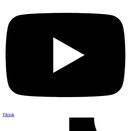
Tiktok