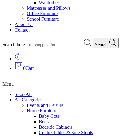
Wardrobes
Mattresses and Pillows
Office Furniture
School Furniture
About Us
Contact
Search here
Search
0
Cart
Menu
Shop All
All Categories
Events and Leisure
Home Furniture
Baby Cots
Beds
Bedside Cabinets
Centre Tables & Side Stools