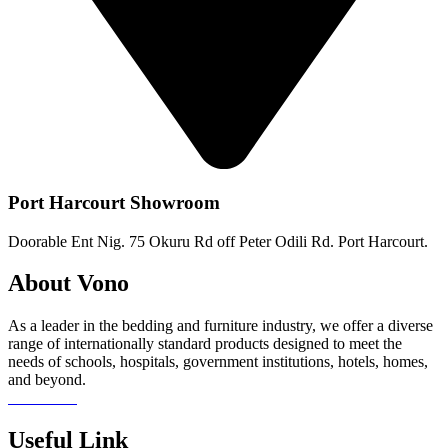
Port Harcourt Showroom
Doorable Ent Nig. 75 Okuru Rd off Peter Odili Rd. Port Harcourt.
About Vono
As a leader in the bedding and furniture industry, we offer a diverse
range of internationally standard products designed to meet the
needs of schools, hospitals, government institutions, hotels, homes,
and beyond.
Read more
Useful Link