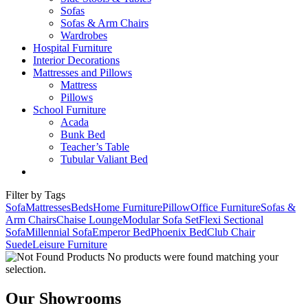
Sofas
Sofas & Arm Chairs
Wardrobes
Hospital Furniture
Interior Decorations
Mattresses and Pillows
Mattress
Pillows
School Furniture
Acada
Bunk Bed
Teacher’s Table
Tubular Valiant Bed
Filter by Tags
Sofa
Mattresses
Beds
Home Furniture
Pillow
Office Furniture
Sofas &
Arm Chairs
Chaise Lounge
Modular Sofa Set
Flexi Sectional
Sofa
Millennial Sofa
Emperor Bed
Phoenix Bed
Club Chair
Suede
Leisure Furniture
No products were found matching your
selection.
Our Showrooms