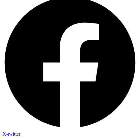
X-twitter