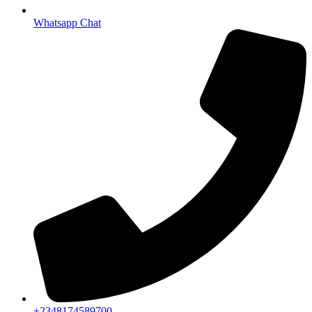
Whatsapp Chat
+2348174589700