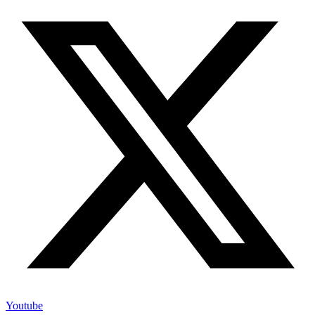
Youtube