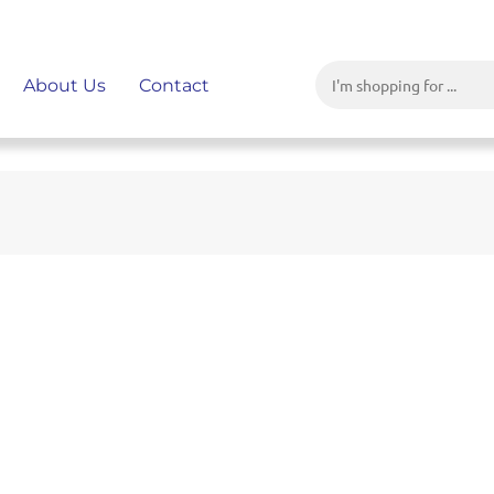
About Us
Contact