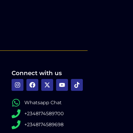
Connect with us
Whatsapp Chat
+2348174589700
+2348174589698