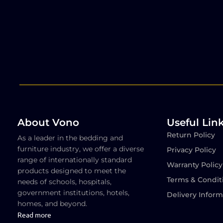
About Vono
Useful Lin
Return Policy
As a leader in the bedding and
furniture industry, we offer a diverse
Privacy Policy
range of internationally standard
Warranty Policy
products designed to meet the
Terms & Condit
needs of schools, hospitals,
government institutions, hotels,
Delivery Inform
homes, and beyond.
Read more