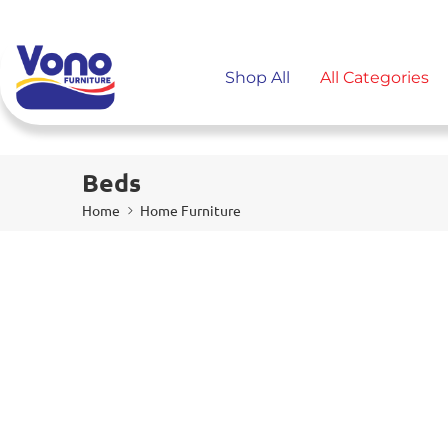
Shop All
All Categories
Beds
Home
Home Furniture