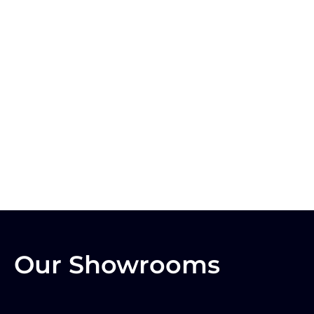
Our Showrooms