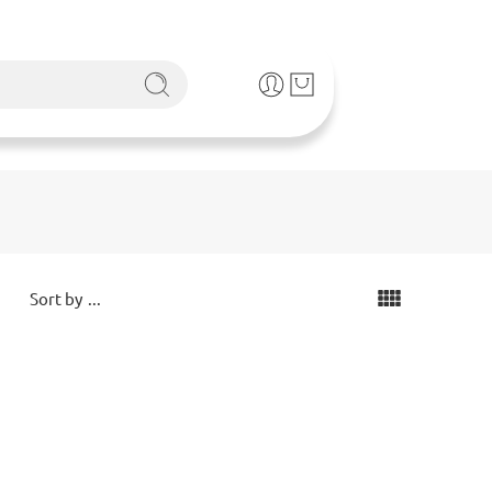
...
Sort by