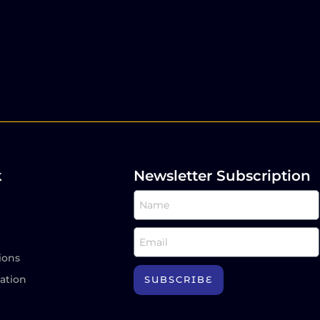
k
Newsletter Subscription
ions
ation
SUBSCRIBE