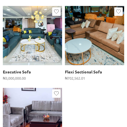
Executive Sofa
Flexi Sectional Sofa
₦
3,000,000.00
₦
702,562.01
Single