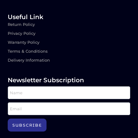
Useful Link
Return Policy
Privacy Policy
Warranty Policy
Terms & Conditions
Delivery Information
Newsletter Subscription
SUBSCRIBE