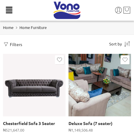
Home
Home Furniture
Sort by
Filters
Chesterfield Sofa 3 Seater
Deluxe Sofa (7 seater)
₦
521,647.00
₦
1,149,506.48