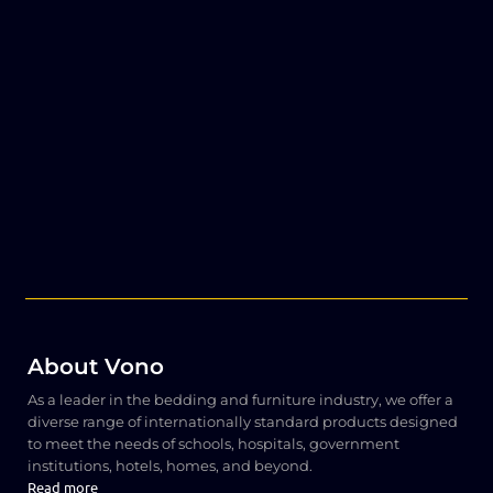
About Vono
As a leader in the bedding and furniture industry, we offer a
diverse range of internationally standard products designed
to meet the needs of schools, hospitals, government
institutions, hotels, homes, and beyond.
Read more