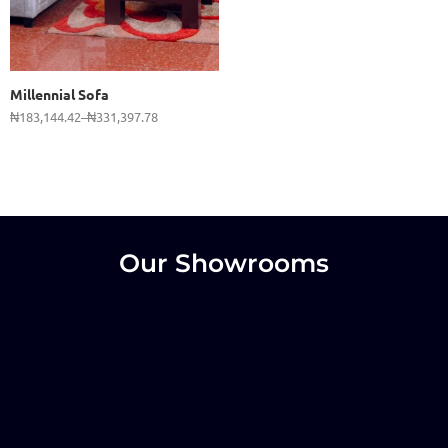
2 Seater
3 Seater
Millennial Sofa
₦
183,144.42
–
₦
331,397.78
Our Showrooms