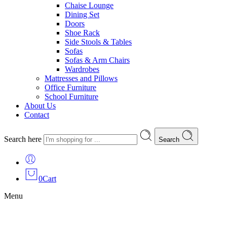
Chaise Lounge
Dining Set
Doors
Shoe Rack
Side Stools & Tables
Sofas
Sofas & Arm Chairs
Wardrobes
Mattresses and Pillows
Office Furniture
School Furniture
About Us
Contact
Search here
Search
0
Cart
Menu