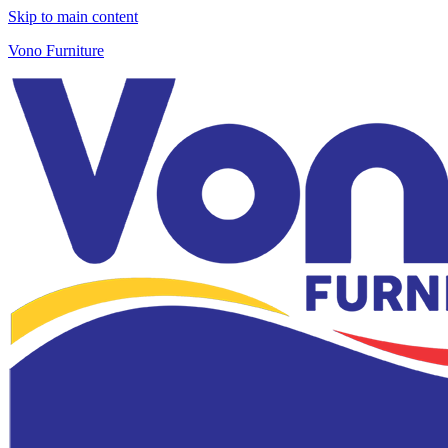
Skip to main content
Vono Furniture