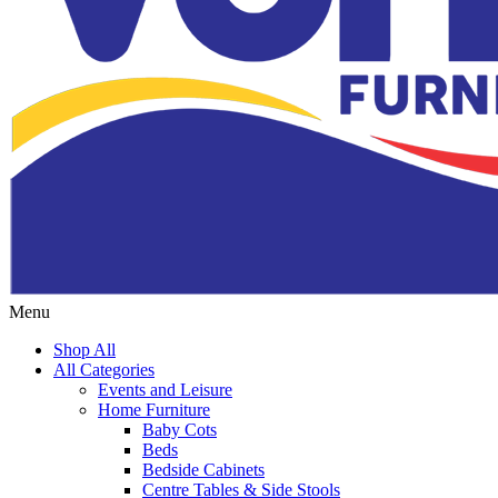
Menu
Shop All
All Categories
Events and Leisure
Home Furniture
Baby Cots
Beds
Bedside Cabinets
Centre Tables & Side Stools