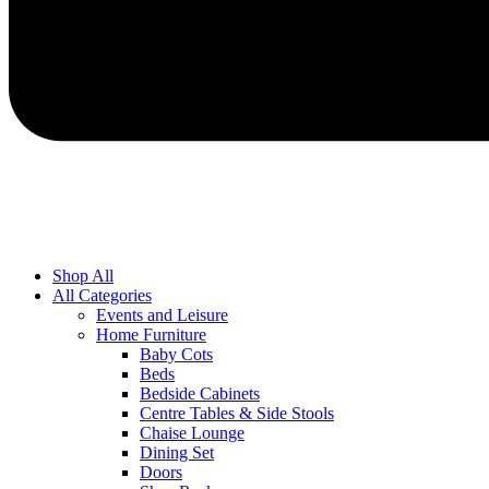
Shop All
All Categories
Events and Leisure
Home Furniture
Baby Cots
Beds
Bedside Cabinets
Centre Tables & Side Stools
Chaise Lounge
Dining Set
Doors