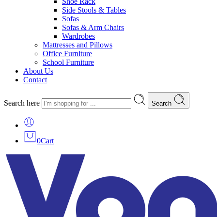
Shoe Rack
Side Stools & Tables
Sofas
Sofas & Arm Chairs
Wardrobes
Mattresses and Pillows
Office Furniture
School Furniture
About Us
Contact
Search here
Search
0
Cart