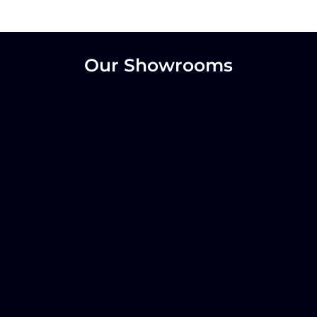
Our Showrooms