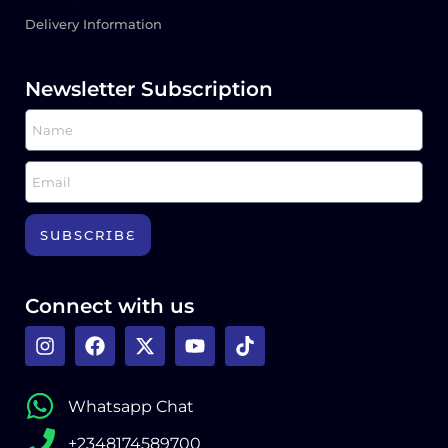
Delivery Information
Newsletter Subscription
SUBSCRIBE
Connect with us
Whatsapp Chat
+2348174589700