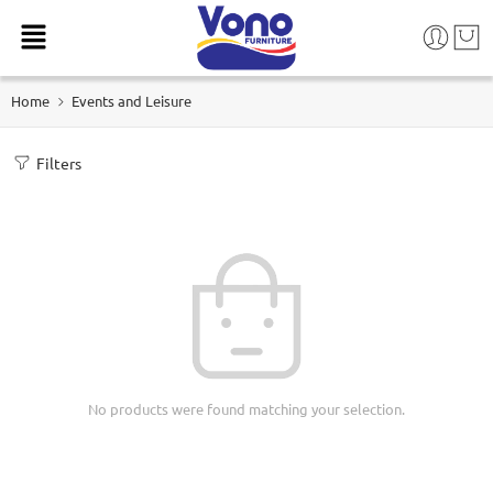
Home
Events and Leisure
Filters
No products were found matching your selection.