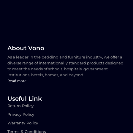
About Vono
As a leader in the bedding and furniture industry, we offer a
diverse range of internationally standard products designed
to meet the needs of schools, hospitals, government
institutions, hotels, homes, and beyond.
Read more
Useful Link
Return Policy
Privacy Policy
Warranty Policy
Terms & Conditions