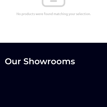
No products were found matching your selection.
Our Showrooms