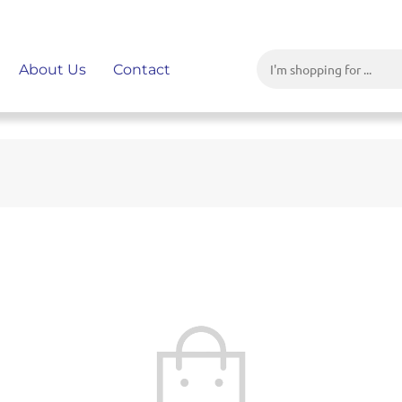
About Us
Contact