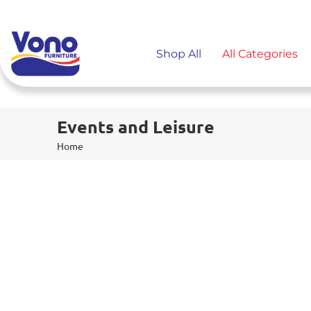
Shop All
All Categories
Events and Leisure
Home