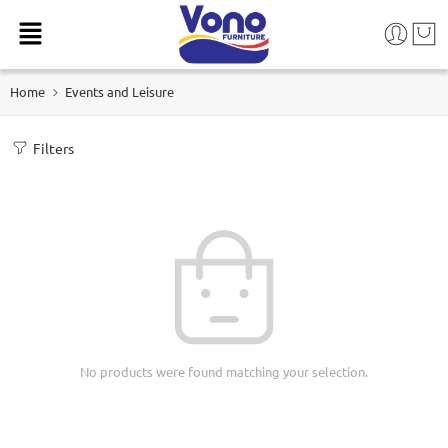
Home
Events and Leisure
Filters
No products were found matching your selection.