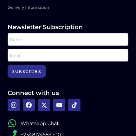
Delivery Information
Newsletter Subscription
SUBSCRIBE
Connect with us
Whatsapp Chat
+2348174589700