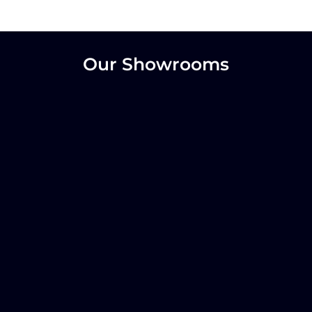
Our Showrooms