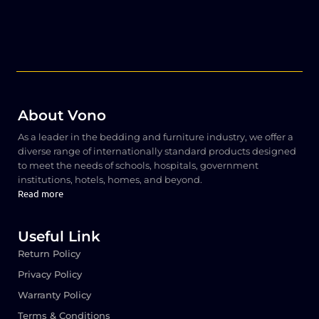
About Vono
As a leader in the bedding and furniture industry, we offer a
diverse range of internationally standard products designed
to meet the needs of schools, hospitals, government
institutions, hotels, homes, and beyond.
Read more
Useful Link
Return Policy
Privacy Policy
Warranty Policy
Terms & Conditions