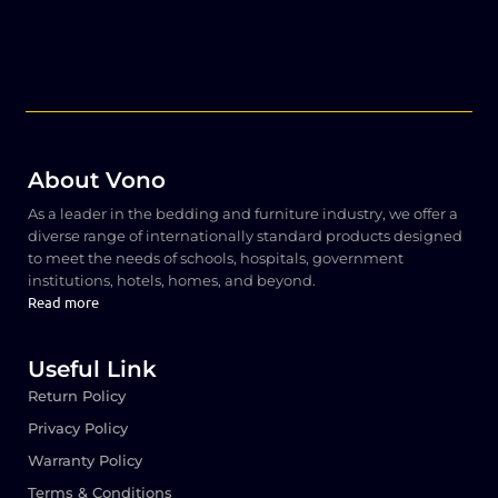
About Vono
As a leader in the bedding and furniture industry, we offer a
diverse range of internationally standard products designed
to meet the needs of schools, hospitals, government
institutions, hotels, homes, and beyond.
Read more
Useful Link
Return Policy
Privacy Policy
Warranty Policy
Terms & Conditions