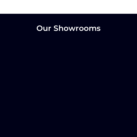
Our Showrooms