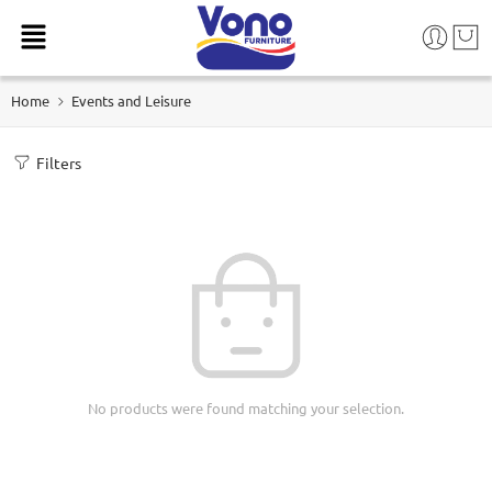
Home
Events and Leisure
Filters
No products were found matching your selection.