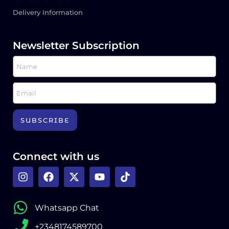
Delivery Information
Newsletter Subscription
SUBSCRIBE
Connect with us
Whatsapp Chat
+2348174589700