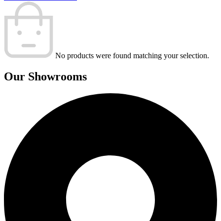
No products were found matching your selection.
Our Showrooms