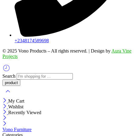
+2348174589698
©️ 2025 Vono Products – All rights reserved. | Design by
Aura Vine
Projects
Search
My Cart
Wishlist
Recently Viewed
Vono Furniture
Categories