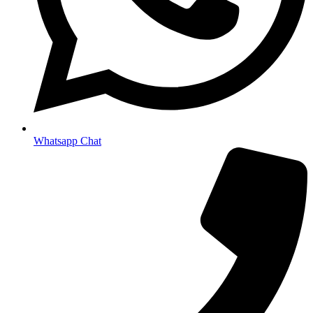
Whatsapp Chat