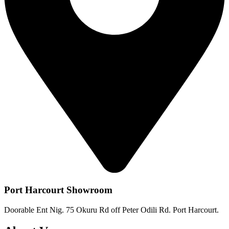
Port Harcourt Showroom
Doorable Ent Nig. 75 Okuru Rd off Peter Odili Rd. Port Harcourt.