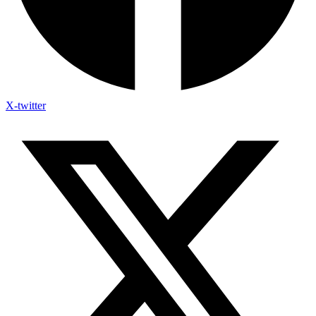
X-twitter