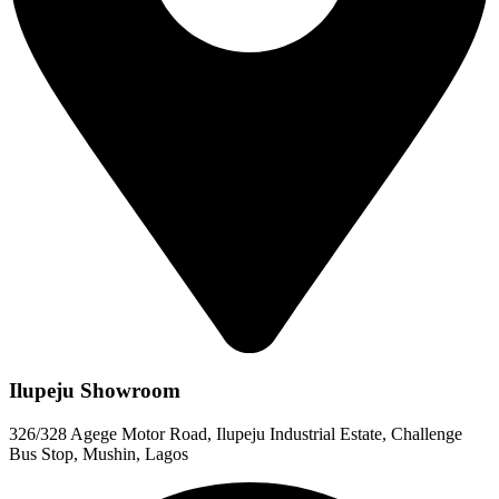
Ilupeju Showroom
326/328 Agege Motor Road, Ilupeju Industrial Estate, Challenge
Bus Stop, Mushin, Lagos