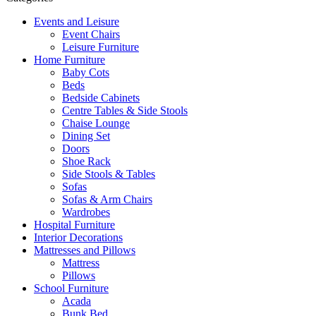
Events and Leisure
Event Chairs
Leisure Furniture
Home Furniture
Baby Cots
Beds
Bedside Cabinets
Centre Tables & Side Stools
Chaise Lounge
Dining Set
Doors
Shoe Rack
Side Stools & Tables
Sofas
Sofas & Arm Chairs
Wardrobes
Hospital Furniture
Interior Decorations
Mattresses and Pillows
Mattress
Pillows
School Furniture
Acada
Bunk Bed