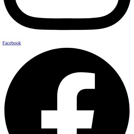
Facebook