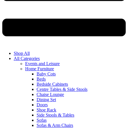
Shop All
All Categories
Events and Leisure
Home Furniture
Baby Cots
Beds
Bedside Cabinets
Centre Tables & Side Stools
Chaise Lounge
Dining Set
Doors
Shoe Rack
Side Stools & Tables
Sofas
Sofas & Arm Chairs