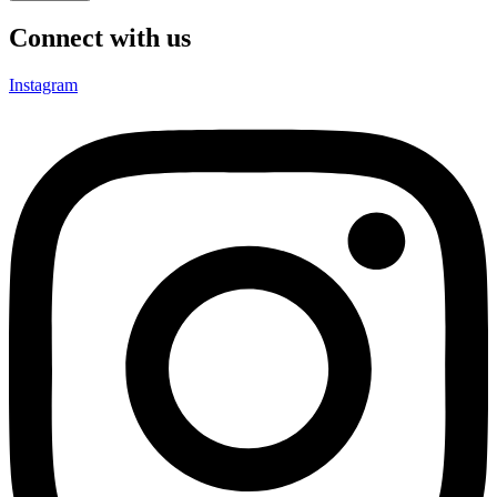
Connect with us
Instagram