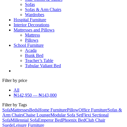
Sofas
Sofas & Arm Chairs
Wardrobes
Hospital Furniture
Interior Decorations
Mattresses and Pillows
Mattress
Pillows
School Furniture
Acada
Bunk Bed
Teacher’s Table
Tubular Valiant Bed
Filter by price
All
₦
142,950
—
₦
143,000
Filter by Tags
Sofa
Mattresses
Beds
Home Furniture
Pillow
Office Furniture
Sofas &
Arm Chairs
Chaise Lounge
Modular Sofa Set
Flexi Sectional
Sofa
Millennial Sofa
Emperor Bed
Phoenix Bed
Club Chair
Suede
Leisure Furniture