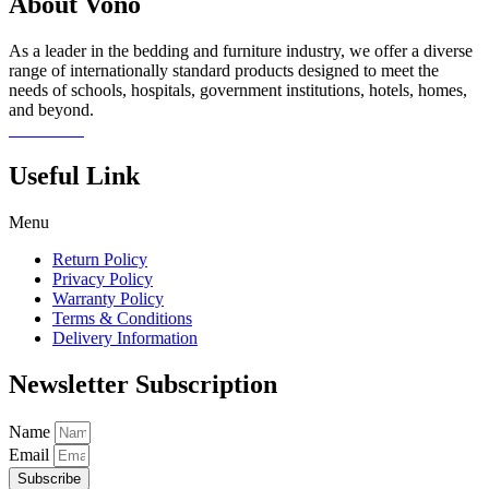
About Vono
As a leader in the bedding and furniture industry, we offer a diverse
range of internationally standard products designed to meet the
needs of schools, hospitals, government institutions, hotels, homes,
and beyond.
Read more
Useful Link
Menu
Return Policy
Privacy Policy
Warranty Policy
Terms & Conditions
Delivery Information
Newsletter Subscription
Name
Email
Subscribe