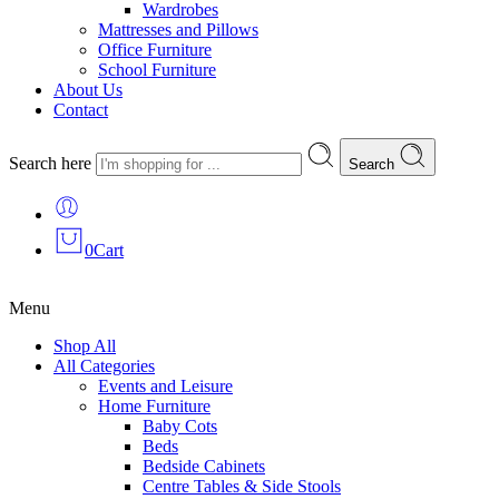
Wardrobes
Mattresses and Pillows
Office Furniture
School Furniture
About Us
Contact
Search here
Search
0
Cart
Menu
Shop All
All Categories
Events and Leisure
Home Furniture
Baby Cots
Beds
Bedside Cabinets
Centre Tables & Side Stools