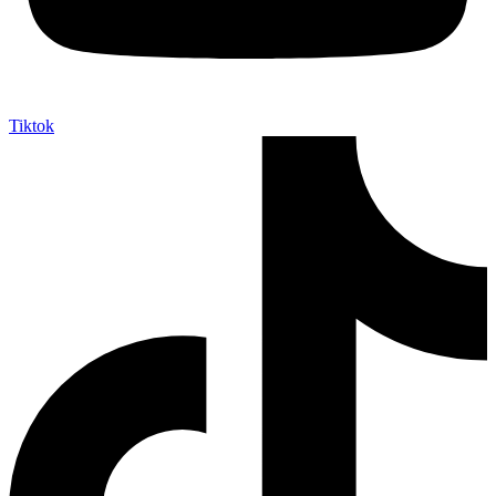
Tiktok