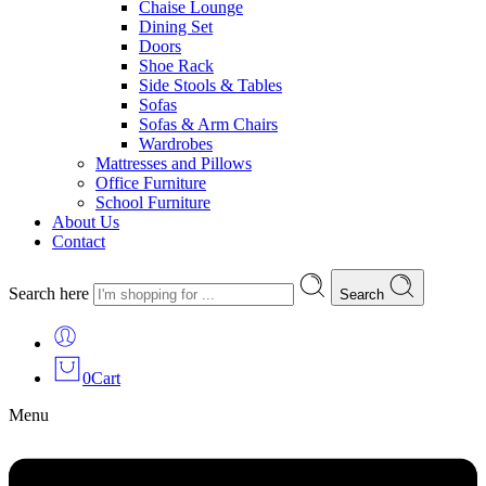
Chaise Lounge
Dining Set
Doors
Shoe Rack
Side Stools & Tables
Sofas
Sofas & Arm Chairs
Wardrobes
Mattresses and Pillows
Office Furniture
School Furniture
About Us
Contact
Search here
Search
0
Cart
Menu