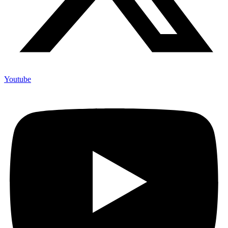
Youtube