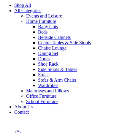
Shop All
All Categories
Events and Leisure
Home Furniture
Baby Cots
Beds
Bedside Cabinets
Centre Tables & Side Stools
Chaise Lounge
Dining Set
Doors
Shoe Rack
Side Stools & Tables
Sofas
Sofas & Arm Chairs
Wardrobes
Mattresses and Pillows
Office Furniture
School Furniture
About Us
Contact