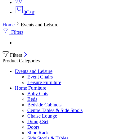
0
Cart
Home
Events and Leisure
Filters
Filters
Product Categories
Events and Leisure
Event Chairs
Leisure Furniture
Home Furniture
Baby Cots
Beds
Bedside Cabinets
Centre Tables & Side Stools
Chaise Lounge
Dining Set
Doors
Shoe Rack
Side Stools & Tables