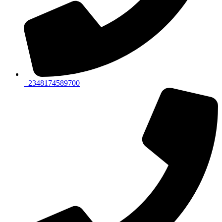
+2348174589700