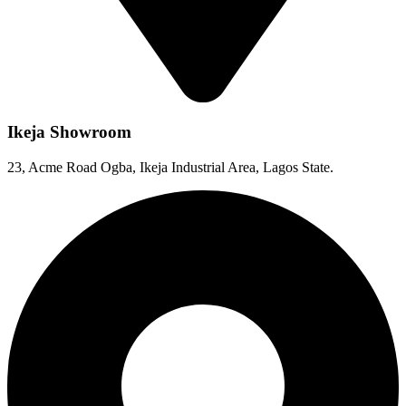
Ikeja Showroom
23, Acme Road Ogba, Ikeja Industrial Area, Lagos State.