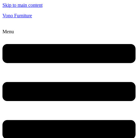
Skip to main content
Vono Furniture
Menu